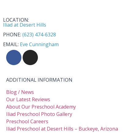
LOCATION:
Iliad at Desert Hills
PHONE:
(623) 474-6328
EMAIL:
Eve Cunningham
ADDITIONAL INFORMATION
Blog / News
Our Latest Reviews
About Our Preschool Academy
Iliad Preschool Photo Gallery
Preschool Careers
Iliad Preschool at Desert Hills – Buckeye, Arizona