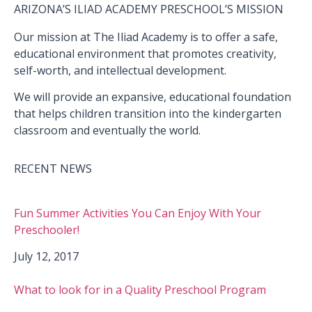
ARIZONA’S ILIAD ACADEMY PRESCHOOL’S MISSION
Our mission at The Iliad Academy is to offer a safe,
educational environment that promotes creativity,
self-worth, and intellectual development.
We will provide an expansive, educational foundation
that helps children transition into the kindergarten
classroom and eventually the world.
RECENT NEWS
Fun Summer Activities You Can Enjoy With Your
Preschooler!
July 12, 2017
What to look for in a Quality Preschool Program