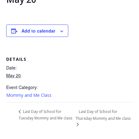
Add to calendar
DETAILS
Date:
May 20
Event Category:
Mommy and Me Class
Last Day of School for
Last Day of School for
Tuesday Mommy and Me class
Thursday Mommy and Me class