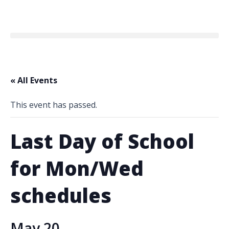
« All Events
This event has passed.
Last Day of School
for Mon/Wed
schedules
May 20